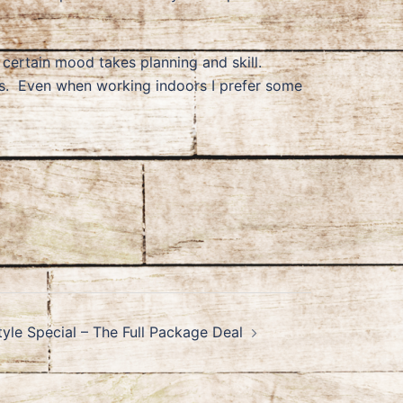
a certain mood takes planning and skill.
rs. Even when working indoors I prefer some
tyle Special – The Full Package Deal