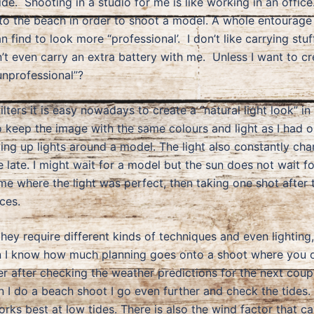
de. Shooting in a studio for me is like working in an offic
the beach in order to shoot a model. A whole entourage of
find to look more “professional’. I don’t like carrying stu
on’t even carry an extra battery with me. Unless I want to cr
unprofessional”?
ters it is easy nowadays to create a “natural light look” in
 keep the image with the same colours and light as I had o
etting up lights around a model. The light also constantly ch
ate. I might wait for a model but the sun does not wait for
ime where the light was perfect, then taking one shot after 
ces.
they require different kinds of techniques and even lighting,
 I know how much planning goes onto a shoot where you onl
 her after checking the weather predictions for the next cou
I do a beach shoot I go even further and check the tides.
rks best at low tides. There is also the wind factor that can