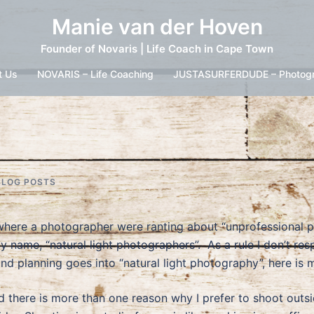
Manie van der Hoven
Founder of Novaris | Life Coach in Cape Town
t Us
NOVARIS – Life Coaching
JUSTASURFERDUDE – Photog
BLOG POSTS
 where a photographer were ranting about “unprofessional
 by name, “natural light photographers”. As a rule I don’t
d planning goes into “natural light photography”, here is 
nd there is more than one reason why I prefer to shoot outsi