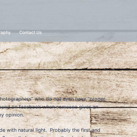
raphy
Contact Us
 photographers” who do not even have “proper
 respond on facebook when someone gives an
my opinion.
de with natural light. Probably the first and