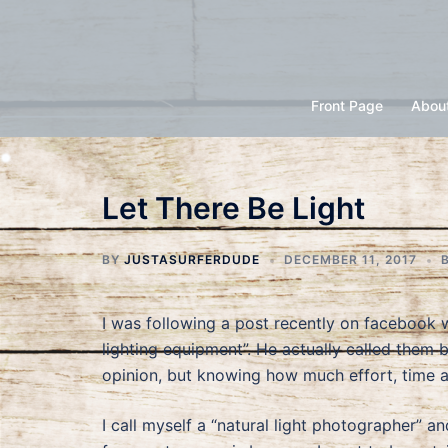
Skip
to
content
Front Page
Abou
Let There Be Light
BY
JUSTASURFERDUDE
DECEMBER 11, 2017
I was following a post recently on facebook
lighting equipment”. He actually called them
opinion, but knowing how much effort, time an
I call myself a “natural light photographer” a