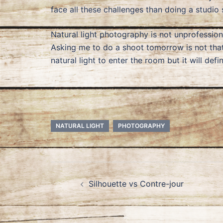
face all these challenges than doing a studio 
Natural light photography is not unprofessiona
Asking me to do a shoot tomorrow is not tha
natural light to enter the room but it will def
NATURAL LIGHT
PHOTOGRAPHY
Post
Silhouette vs Contre-jour
navigation