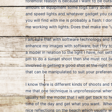
foremost reason is because I want to be outsi
amount of equipment some togs carry down to 
and speed lights and whatever gadget you can 
you will find with me is probably a flash. I d
me working with lights. Does that make me “
I am sure that with software technology and fil
enhance my images with software, but I try to
a model in relation to the light I have, not s
pm to do a sunset shoot then she must not be l
involved in getting a good shot at the right t
that can be manipulated to suit your preferen
I know there is different kinds of shoots and 
me that one technique is unprofessional when
usually tell the model that I will get back to
time of the day and get what you want. When 
nice reflections on the beach which usually wo