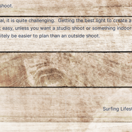
shoot.
l, it is quite challenging. Getting the best light to create 
t easy, unless you want a studio shoot or something indoo
initely be easier to plan than an outside shoot.
Surfing Lifes