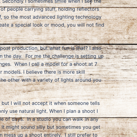
e. Secondly I sometimes smile when I see the
 people carrying stuff, holding reflectors
ff, so the most advanced lighting technology
eate a special look or mood, you will not find
 post production, but what fun is that? I also
n the day. For me the challenge is setting up
anges. When I call a model for a shoot at 7
 models. I believe there is more skill
the other with a variety of lights around you
 but I will not accept it when someone tells
y use natural light. When I plan a shoot I
ple of days. In a studio you can walk in any
 It might sound silly but sometimes you get
 mess up a shoot entirely. I still prefer to