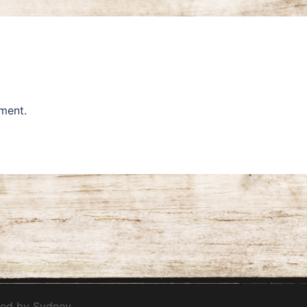
ment.
red by
Sydney