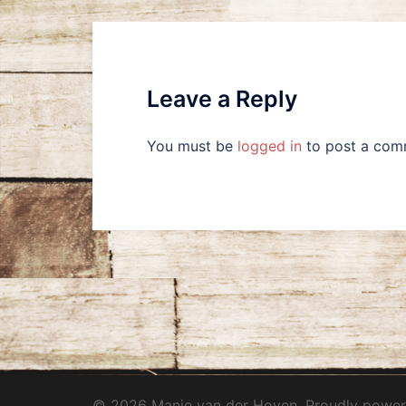
Leave a Reply
You must be
logged in
to post a com
© 2026 Manie van der Hoven. Proudly powe