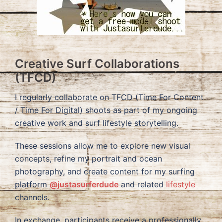
Creative Surf Collaborations
(TFCD)
I regularly collaborate on TFCD (Time For Content
/ Time For Digital) shoots as part of my ongoing
creative work and surf lifestyle storytelling.
These sessions allow me to explore new visual
concepts, refine my portrait and ocean
photography, and create content for my surfing
platform
@justasurferdude
and related
lifestyle
channels.
In exchange, participants receive a professionally