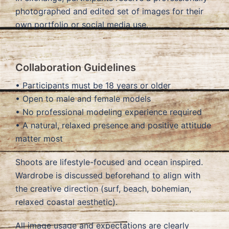
photographed and edited set of images for their
own portfolio or social media use.
Collaboration Guidelines
• Participants must be 18 years or older
• Open to male and female models
• No professional modeling experience required
• A natural, relaxed presence and positive attitude
matter most
Shoots are lifestyle-focused and ocean inspired.
Wardrobe is discussed beforehand to align with
the creative direction (surf, beach, bohemian,
relaxed coastal aesthetic).
All image usage and expectations are clearly