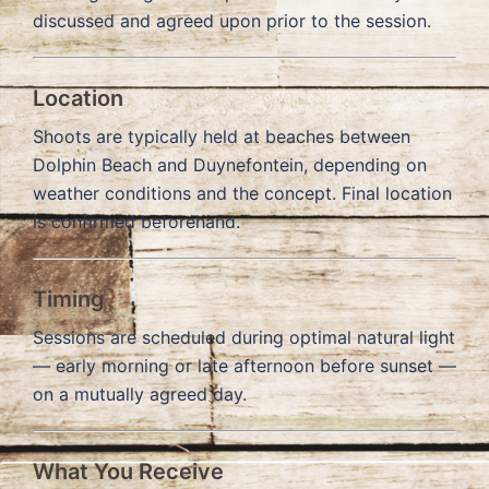
discussed and agreed upon prior to the session.
Location
Shoots are typically held at beaches between
Dolphin Beach and Duynefontein, depending on
weather conditions and the concept. Final location
is confirmed beforehand.
Timing
Sessions are scheduled during optimal natural light
— early morning or late afternoon before sunset —
on a mutually agreed day.
What You Receive