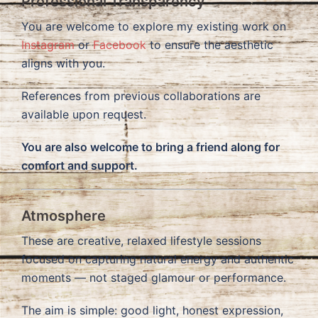
Professional Transparency
You are welcome to explore my existing work on
Instagram
or
Facebook
to ensure the aesthetic
aligns with you.
References from previous collaborations are
available upon request.
You are also welcome to bring a friend along for
comfort and support.
Atmosphere
These are creative, relaxed lifestyle sessions
focused on capturing natural energy and authentic
moments — not staged glamour or performance.
The aim is simple: good light, honest expression,