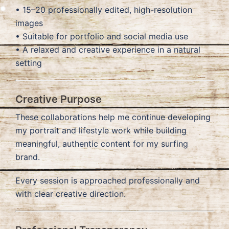
• 15–20 professionally edited, high-resolution
images
• Suitable for portfolio and social media use
• A relaxed and creative experience in a natural
setting
Creative Purpose
These collaborations help me continue developing
my portrait and lifestyle work while building
meaningful, authentic content for my surfing
brand.
Every session is approached professionally and
with clear creative direction.