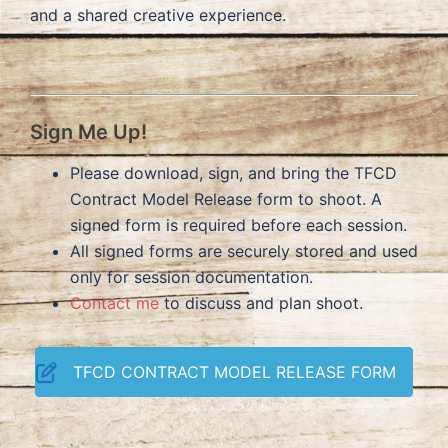
and a shared creative experience.
Sign Me Up!
Please download, sign, and bring the TFCD
Contract Model Release form to shoot. A
signed form is required before each session.
All signed forms are securely stored and used
only for session documentation.
Contact me
to discuss and plan shoot.
TFCD CONTRACT MODEL RELEASE FORM