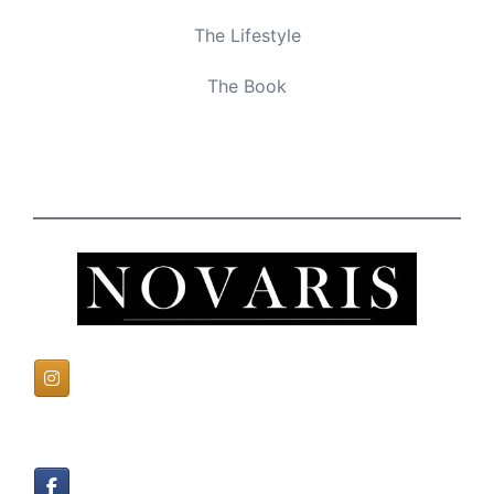
The Lifestyle
The Book