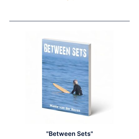
"Between Sets"