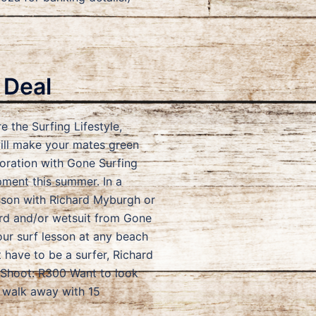
 Deal
e the Surfing Lifestyle,
will make your mates green
oration with Gone Surfing
pment this summer. In a
lesson with Richard Myburgh or
rd and/or wetsuit from Gone
ur surf lesson at any beach
have to be a surfer, Richard
f Shoot: R300 Want to look
 walk away with 15