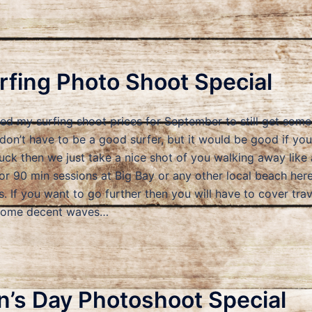
fing Photo Shoot Special
uced my surfing shoot prices for September to still get so
 don’t have to be a good surfer, but it would be good if yo
suck then we just take a nice shot of you walking away like a
or 90 min sessions at Big Bay or any other local beach her
. If you want to go further then you will have to cover tra
 some decent waves…
’s Day Photoshoot Special