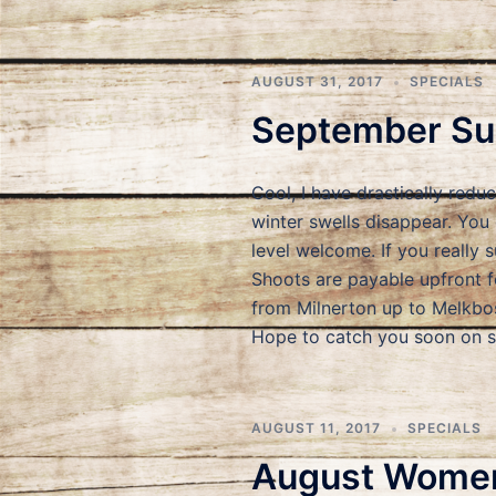
AUGUST 31, 2017
SPECIALS
September Sur
Cool, I have drastically red
winter swells disappear. You
level welcome. If you really 
Shoots are payable upfront f
from Milnerton up to Melkbos
Hope to catch you soon on
AUGUST 11, 2017
SPECIALS
August Women