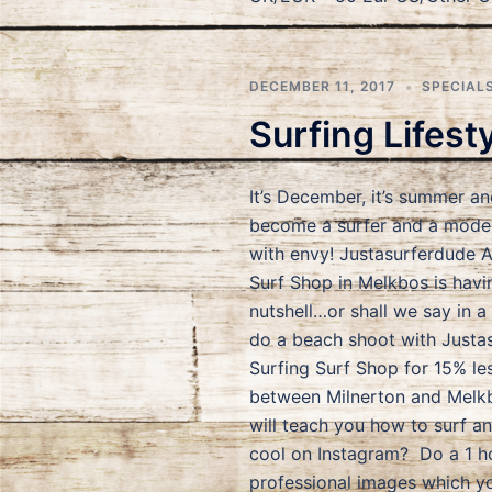
DECEMBER 11, 2017
SPECIAL
Surfing Lifest
It’s December, it’s summer an
become a surfer and a model,
with envy! Justasurferdude 
Surf Shop in Melkbos is havi
nutshell…or shall we say in a
do a beach shoot with Justa
Surfing Surf Shop for 15% le
between Milnerton and Melkb
will teach you how to surf a
cool on Instagram? Do a 1 h
professional images which y