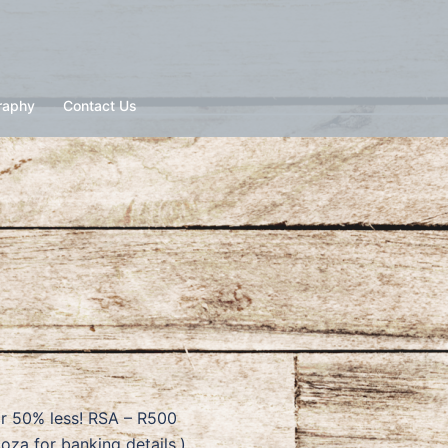
raphy
Contact Us
or 50% less! RSA – R500
a for banking details.)