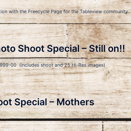
unction with the Freecycle Page for the Tableview communi
to Shoot Special – Still on!!
9-00 (includes shoot and 25 Hi-Res images)
ot Special – Mothers