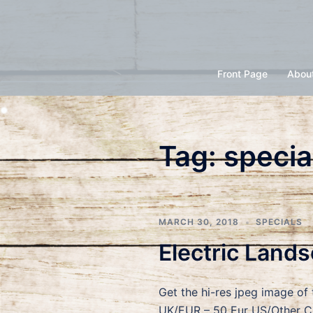
Skip
to
content
Front Page
Abou
Tag:
specia
MARCH 30, 2018
SPECIALS
Electric Land
Get the hi-res jpeg image of
UK/EUR – 50 Eur US/Other Co