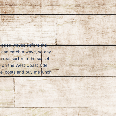
me good waves before the
u can catch a wave, so any
 real surfer in the sunset!
e on the West Coast side,
vel costs and buy me lunch.