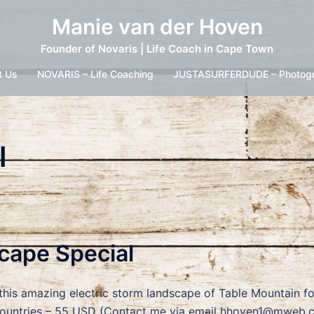
Manie van der Hoven
Founder of Novaris | Life Coach in Cape Town
t Us
NOVARIS – Life Coaching
JUSTASURFERDUDE – Photog
l
scape Special
 this amazing electric storm landscape of Table Mountain f
untries – 55 USD (Contact me via email hhoven1@mweb.coz