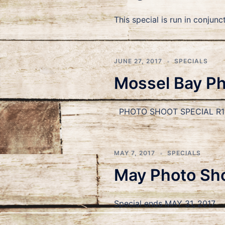
This special is run in conj
JUNE 27, 2017
SPECIALS
Mossel Bay Pho
PHOTO SHOOT SPECIAL R199
MAY 7, 2017
SPECIALS
May Photo Sho
Special ends MAY 31, 2017