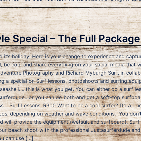
S
yle Special – The Full Package
d it’s holiday! Here is your change to experience and captur
 be cool and share everything on your social media that 
Adventure Photography and Richard Myburgh Surf, in collab
ng a special on Surf lessons, photoshoots and surfing equi
 seashell…. this is what you get. You can either do a surf 
surferdude…or you can do both and get a soft-top surfboa
ss. Surf Lessons: R300 Want to be a cool surfer? Do a 1 ho
os, depending on weather and wave conditions. You don’t 
nd will provide the equipment (wetsuit and surfboard). Sur
our beach shoot with the professional Justasurferdude and
ou can use […]