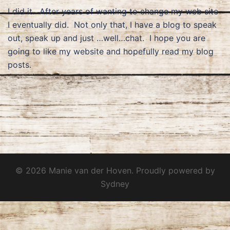
I did it. After years of wanting to change my web site
I eventually did. Not only that, I have a blog to speak
out, speak up and just …well…chat. I hope you are
going to like my website and hopefully read my blog
posts.
© 2026 Manie van der Hoven. Proudly powered by
Sydney