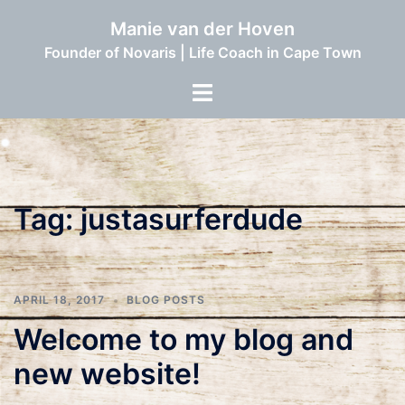
Skip
Manie van der Hoven
to
Founder of Novaris | Life Coach in Cape Town
content
Toggle
menu
Tag:
justasurferdude
APRIL 18, 2017
BLOG POSTS
Welcome to my blog and
new website!